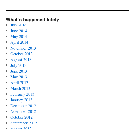
What’s happened lately
July 2014
June 2014
May 2014
April 2014
November 2013
October 2013
August 2013
July 2013
June 2013
May 2013
April 2013
March 2013
February 2013
January 2013
December 2012
November 2012
October 2012
September 2012
August 2012