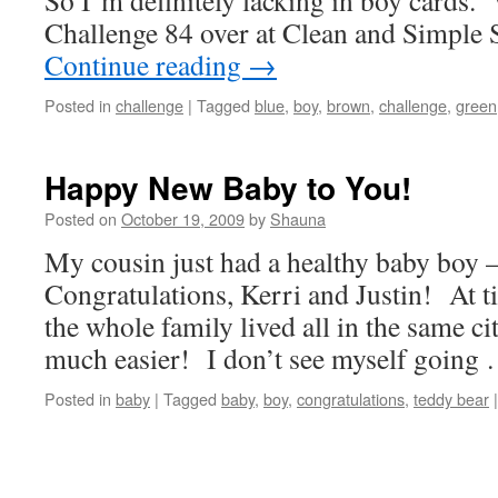
So I’m definitely lacking in boy cards
Challenge 84 over at Clean and Simple
Continue reading
→
Posted in
challenge
|
Tagged
blue
,
boy
,
brown
,
challenge
,
green
Happy New Baby to You!
Posted on
October 19, 2009
by
Shauna
My cousin just had a healthy baby boy
Congratulations, Kerri and Justin! At ti
the whole family lived all in the same ci
much easier! I don’t see myself going
Posted in
baby
|
Tagged
baby
,
boy
,
congratulations
,
teddy bear
|