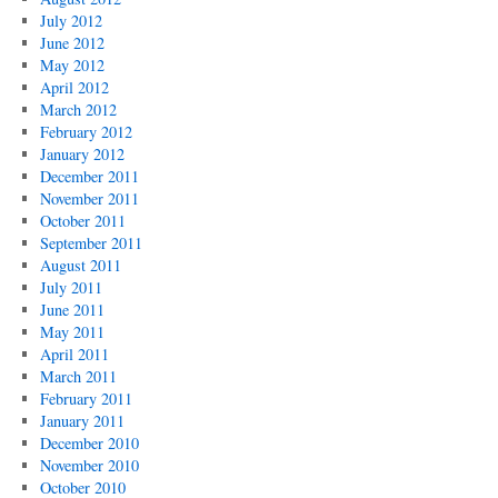
July 2012
June 2012
May 2012
April 2012
March 2012
February 2012
January 2012
December 2011
November 2011
October 2011
September 2011
August 2011
July 2011
June 2011
May 2011
April 2011
March 2011
February 2011
January 2011
December 2010
November 2010
October 2010