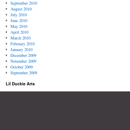
September 2010
August 2010
July 2010
June 2010
May 2010
April 2010
March 2010
February 2010
January 2010
December 2009
November 2009
October 2009
September 2009
Lil Duckie Arts