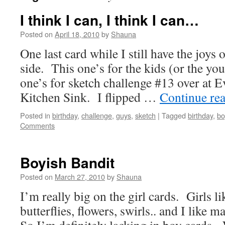
I think I can, I think I can…
Posted on
April 18, 2010
by
Shauna
One last card while I still have the joy
side. This one’s for the kids (or the yo
one’s for sketch challenge #13 over at E
Kitchen Sink. I flipped …
Continue re
Posted in
birthday
,
challenge
,
guys
,
sketch
|
Tagged
birthday
,
bo
Comments
Boyish Bandit
Posted on
March 27, 2010
by
Shauna
I’m really big on the girl cards. Girls li
butterflies, flowers, swirls.. and I like 