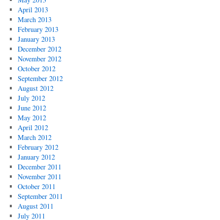
April 2013
March 2013
February 2013
January 2013
December 2012
November 2012
October 2012
September 2012
August 2012
July 2012
June 2012
May 2012
April 2012
March 2012
February 2012
January 2012
December 2011
November 2011
October 2011
September 2011
August 2011
July 2011