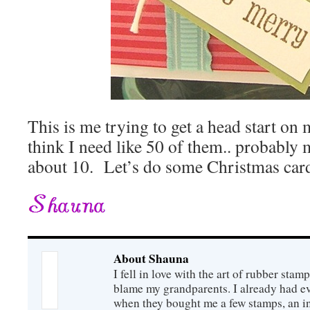
This is me trying to get a head start on
think I need like 50 of them.. probably 
about 10. Let’s do some Christmas card 
About Shauna
I fell in love with the art of rubber sta
blame my grandparents. I already had e
when they bought me a few stamps, an 