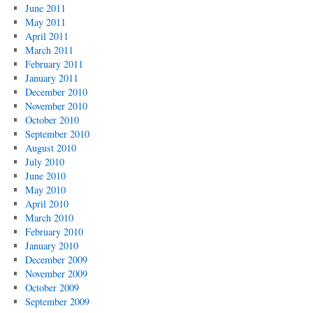
June 2011
May 2011
April 2011
March 2011
February 2011
January 2011
December 2010
November 2010
October 2010
September 2010
August 2010
July 2010
June 2010
May 2010
April 2010
March 2010
February 2010
January 2010
December 2009
November 2009
October 2009
September 2009