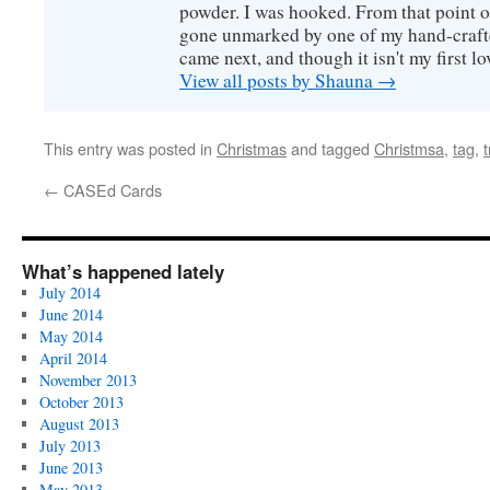
powder. I was hooked. From that point o
gone unmarked by one of my hand-craft
came next, and though it isn't my first lov
View all posts by Shauna
→
This entry was posted in
Christmas
and tagged
Christmsa
,
tag
,
←
CASEd Cards
What’s happened lately
July 2014
June 2014
May 2014
April 2014
November 2013
October 2013
August 2013
July 2013
June 2013
May 2013