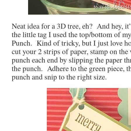
Neat idea for a 3D tree, eh? And hey, i
the little tag I used the top/bottom of 
Punch. Kind of tricky, but I just love h
cut your 2 strips of paper, stamp on the 
punch each end by slipping the paper th
the punch. Adhere to the green piece, the
punch and snip to the right size.