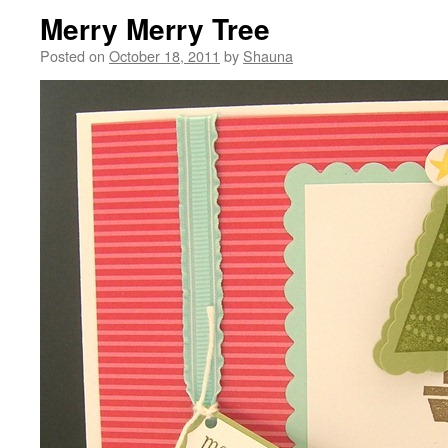
Merry Merry Tree
Posted on
October 18, 2011
by
Shauna