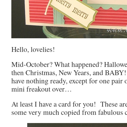
Hello, lovelies!
Mid-October? What happened? Hallowee
then Christmas, New Years, and BABY! I
have nothing ready, except for one pair
mini freakout over…
At least I have a card for you! These ar
some very much copied from fabulous ca