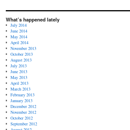
What’s happened lately
July 2014
June 2014
May 2014
April 2014
November 2013
October 2013
August 2013
July 2013
June 2013
May 2013
April 2013
March 2013
February 2013
January 2013
December 2012
November 2012
October 2012
September 2012
August 2012