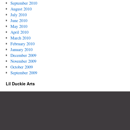
September 2010
August 2010
July 2010
June 2010
May 2010
April 2010
March 2010
February 2010
January 2010
December 2009
November 2009
October 2009
September 2009
Lil Duckie Arts