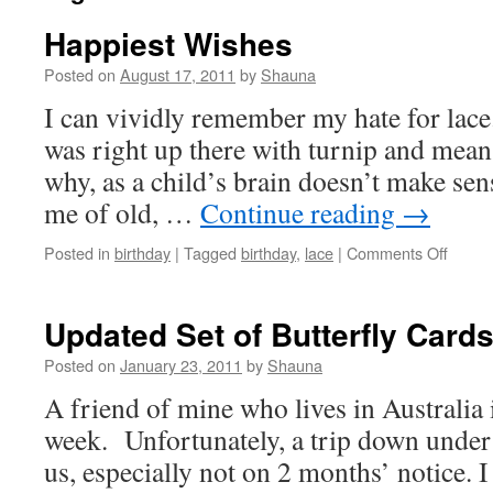
Happiest Wishes
Posted on
August 17, 2011
by
Shauna
I can vividly remember my hate for lace.
was right up there with turnip and mea
why, as a child’s brain doesn’t make s
me of old, …
Continue reading
→
on
Posted in
birthday
|
Tagged
birthday
,
lace
|
Comments Off
Happie
Wishe
Updated Set of Butterfly Card
Posted on
January 23, 2011
by
Shauna
A friend of mine who lives in Australia 
week. Unfortunately, a trip down under 
us, especially not on 2 months’ notice. 