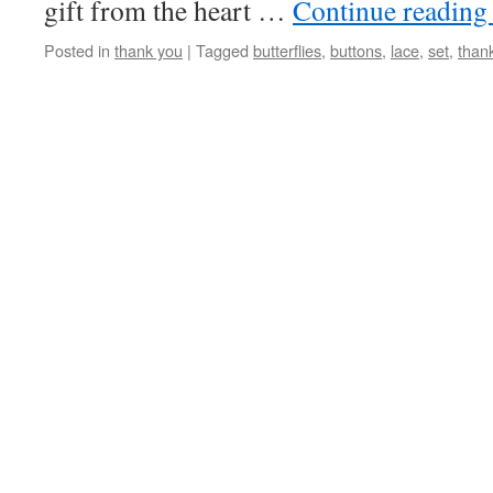
gift from the heart …
Continue readin
Posted in
thank you
|
Tagged
butterflies
,
buttons
,
lace
,
set
,
than