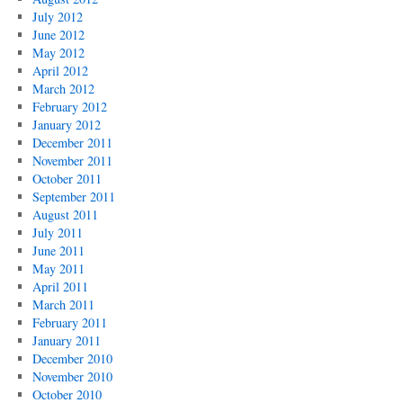
July 2012
June 2012
May 2012
April 2012
March 2012
February 2012
January 2012
December 2011
November 2011
October 2011
September 2011
August 2011
July 2011
June 2011
May 2011
April 2011
March 2011
February 2011
January 2011
December 2010
November 2010
October 2010