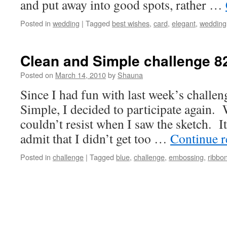
and put away into good spots, rather …
Posted in
wedding
|
Tagged
best wishes
,
card
,
elegant
,
wedding
Clean and Simple challenge 8
Posted on
March 14, 2010
by
Shauna
Since I had fun with last week’s challen
Simple, I decided to participate again. 
couldn’t resist when I saw the sketch. It
admit that I didn’t get too …
Continue 
Posted in
challenge
|
Tagged
blue
,
challenge
,
embossing
,
ribbo