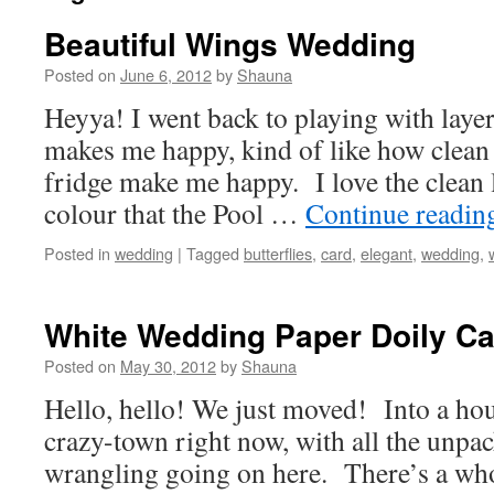
Beautiful Wings Wedding
Posted on
June 6, 2012
by
Shauna
Heyya! I went back to playing with laye
makes me happy, kind of like how clean 
fridge make me happy. I love the clean 
colour that the Pool …
Continue readi
Posted in
wedding
|
Tagged
butterflies
,
card
,
elegant
,
wedding
,
White Wedding Paper Doily Ca
Posted on
May 30, 2012
by
Shauna
Hello, hello! We just moved! Into a house
crazy-town right now, with all the unpa
wrangling going on here. There’s a who