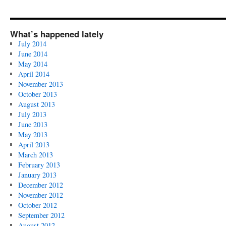
What’s happened lately
July 2014
June 2014
May 2014
April 2014
November 2013
October 2013
August 2013
July 2013
June 2013
May 2013
April 2013
March 2013
February 2013
January 2013
December 2012
November 2012
October 2012
September 2012
August 2012