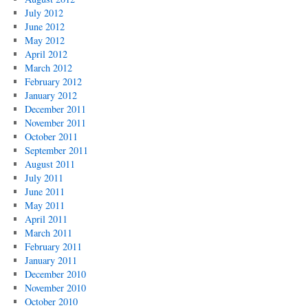
July 2012
June 2012
May 2012
April 2012
March 2012
February 2012
January 2012
December 2011
November 2011
October 2011
September 2011
August 2011
July 2011
June 2011
May 2011
April 2011
March 2011
February 2011
January 2011
December 2010
November 2010
October 2010