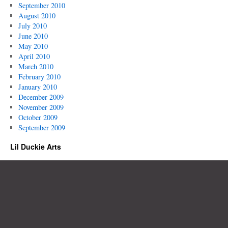
September 2010
August 2010
July 2010
June 2010
May 2010
April 2010
March 2010
February 2010
January 2010
December 2009
November 2009
October 2009
September 2009
Lil Duckie Arts