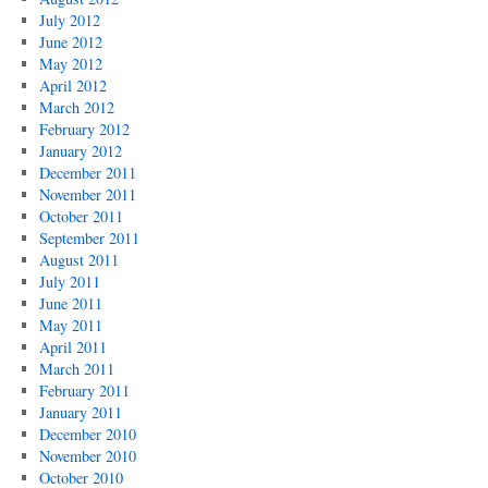
July 2012
June 2012
May 2012
April 2012
March 2012
February 2012
January 2012
December 2011
November 2011
October 2011
September 2011
August 2011
July 2011
June 2011
May 2011
April 2011
March 2011
February 2011
January 2011
December 2010
November 2010
October 2010