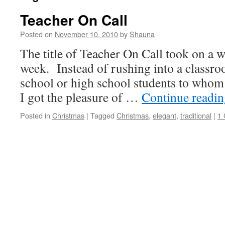
Teacher On Call
Posted on
November 10, 2010
by
Shauna
The title of Teacher On Call took on a 
week. Instead of rushing into a classr
school or high school students to whom 
I got the pleasure of …
Continue readi
Posted in
Christmas
|
Tagged
Christmas
,
elegant
,
traditional
|
1