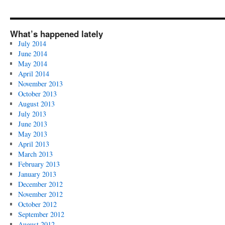
What’s happened lately
July 2014
June 2014
May 2014
April 2014
November 2013
October 2013
August 2013
July 2013
June 2013
May 2013
April 2013
March 2013
February 2013
January 2013
December 2012
November 2012
October 2012
September 2012
August 2012