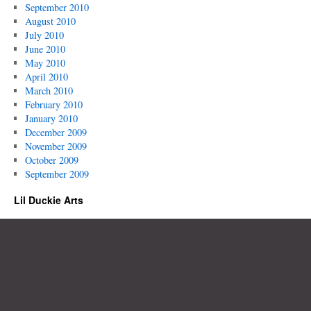
September 2010
August 2010
July 2010
June 2010
May 2010
April 2010
March 2010
February 2010
January 2010
December 2009
November 2009
October 2009
September 2009
Lil Duckie Arts